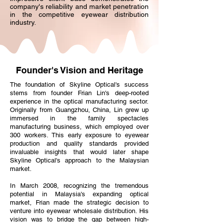
company's reliability and market penetration
in the competitive eyewear distribution
industry.
Founder's Vision and Heritage
The foundation of Skyline Optical's success
stems from founder Frian Lin's deep-rooted
experience in the optical manufacturing sector.
Originally from Guangzhou, China, Lin grew up
immersed in the family spectacles
manufacturing business, which employed over
300 workers. This early exposure to eyewear
production and quality standards provided
invaluable insights that would later shape
Skyline Optical's approach to the Malaysian
market.
In March 2008, recognizing the tremendous
potential in Malaysia's expanding optical
market, Frian made the strategic decision to
venture into eyewear wholesale distribution. His
vision was to bridge the gap between high-