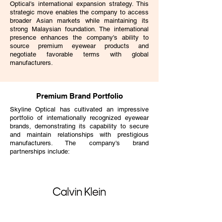
Optical's international expansion strategy. This
strategic move enables the company to access
broader Asian markets while maintaining its
strong Malaysian foundation. The international
presence enhances the company's ability to
source premium eyewear products and
negotiate favorable terms with global
manufacturers.
Premium Brand Portfolio
Skyline Optical has cultivated an impressive
portfolio of internationally recognized eyewear
brands, demonstrating its capability to secure
and maintain relationships with prestigious
manufacturers. The company's brand
partnerships include: