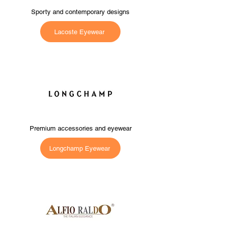
Sporty and contemporary designs
Lacoste Eyewear
Premium accessories and eyewear
Longchamp Eyewear