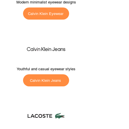
Modern minimalist eyewear designs
Calvin Klein Eyewear
Youthful and casual eyewear styles
Calvin Klein Jeans