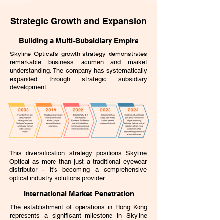
Strategic Growth and Expansion
Building a Multi-Subsidiary Empire
Skyline Optical's growth strategy demonstrates
remarkable business acumen and market
understanding. The company has systematically
expanded through strategic subsidiary
development:
This diversification strategy positions Skyline
Optical as more than just a traditional eyewear
distributor - it's becoming a comprehensive
optical industry solutions provider.
International Market Penetration
The establishment of operations in Hong Kong
represents a significant milestone in Skyline