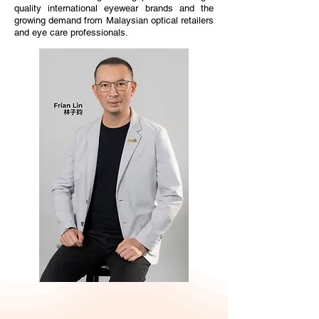
quality international eyewear brands and the
growing demand from Malaysian optical retailers
and eye care professionals.