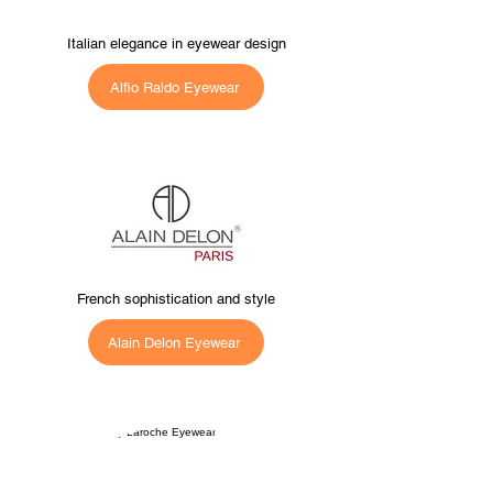
Italian elegance in eyewear design
Alfio Raldo Eyewear
French sophistication and style
Alain Delon Eyewear