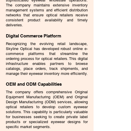
sophisticated eyewear wholesale operations.
The company maintains extensive inventory
management systems and efficient distribution
networks that ensure optical retailers receive
consistent product availability and timely
deliveries.
Digital Commerce Platform
Recognizing the evolving retail landscape,
Skyline Optical has developed robust online e-
commerce platforms that streamline the
ordering process for optical retailers. This digital
infrastructure enables partners to browse
catalogs, place orders, track shipments, and
manage their eyewear inventory more efficiently.
OEM and ODM Capabilities
The company offers comprehensive Original
Equipment Manufacturing (OEM) and Original
Design Manufacturing (ODM) services, allowing
optical retailers to develop custom eyewear
solutions. This capability is particularly valuable
for businesses seeking to create private label
products or specialized eyewear designs for
specific market segments.