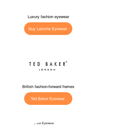
Luxury fashion eyewear
Guy Laroche Eyewear
British fashion-forward frames
Ted Baker Eyewear