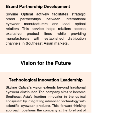
Brand Partnership Development
Skyline Optical actively facilitates strategic
brand partnerships between international
eyewear manufacturers and local optical
retailers. This service helps retailers access
exclusive product lines while providing
manufacturers with established distribution
channels in Southeast Asian markets.
Vision for the Future
Technological Innovation Leadership
Skyline Optical's vision extends beyond traditional
eyewear distribution. The company aims to become
Southeast Asia's leading innovator in the optical
ecosystem by integrating advanced technology with
scientific eyewear products. This forward-thinking
approach positions the company at the forefront of
industry evolution.