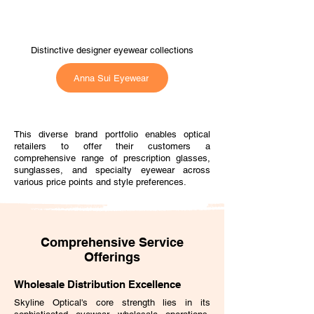
Distinctive designer eyewear collections
Anna Sui Eyewear
This diverse brand portfolio enables optical
retailers to offer their customers a
comprehensive range of prescription glasses,
sunglasses, and specialty eyewear across
various price points and style preferences.
Comprehensive Service
Offerings
Wholesale Distribution Excellence
Skyline Optical's core strength lies in its