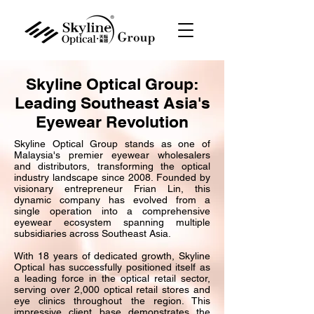
Skyline Optical Group:
Leading Southeast Asia's
Eyewear Revolution
Skyline Optical Group stands as one of
Malaysia's premier eyewear wholesalers
and distributors, transforming the optical
industry landscape since 2008. Founded by
visionary entrepreneur Frian Lin, this
dynamic company has evolved from a
single operation into a comprehensive
eyewear ecosystem spanning multiple
subsidiaries across Southeast Asia.
With 18 years of dedicated growth, Skyline
Optical has successfully positioned itself as
a leading force in the optical retail sector,
serving over 2,000 optical retail stores and
eye clinics throughout the region. This
impressive client base demonstrates the