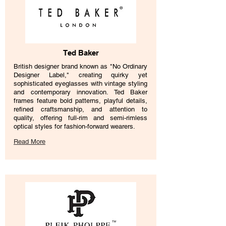
Ted Baker
British designer brand known as "No Ordinary
Designer Label," creating quirky yet
sophisticated eyeglasses with vintage styling
and contemporary innovation. Ted Baker
frames feature bold patterns, playful details,
refined craftsmanship, and attention to
quality, offering full-rim and semi-rimless
optical styles for fashion-forward wearers.
Read More