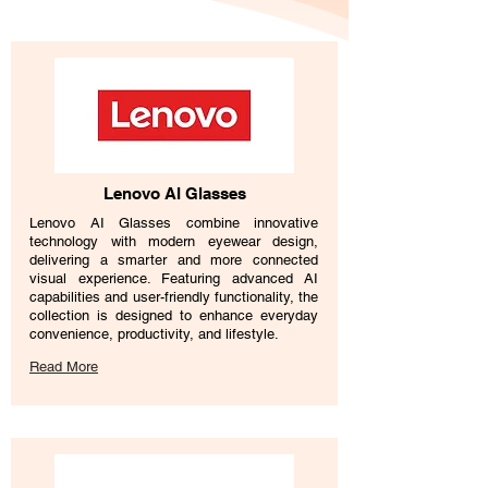
Lenovo AI Glasses
Lenovo AI Glasses combine innovative
technology with modern eyewear design,
delivering a smarter and more connected
visual experience. Featuring advanced AI
capabilities and user-friendly functionality, the
collection is designed to enhance everyday
convenience, productivity, and lifestyle.
Read More