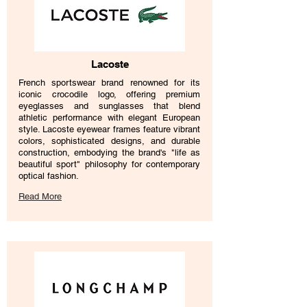
Lacoste
French sportswear brand renowned for its
iconic crocodile logo, offering premium
eyeglasses and sunglasses that blend
athletic performance with elegant European
style. Lacoste eyewear frames feature vibrant
colors, sophisticated designs, and durable
construction, embodying the brand's "life as
beautiful sport" philosophy for contemporary
optical fashion.
Read More