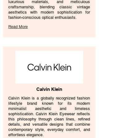
luxurious materials, and meticulous
craftsmanship, blending classic vintage
aesthetics with modern sophistication for
fashion-conscious optical enthusiasts.
Read More
Calvin Klein
Calvin Klein is a globally recognized fashion
lifestyle brand known for its modern
minimalist aesthetic and timeless
sophistication. Calvin Klein Eyewear reflects
this philosophy through clean lines, refined
details, and versatile designs that combine
contemporary style, everyday comfort, and
effortless elegance.