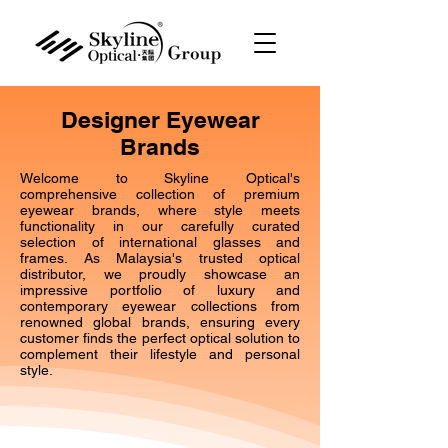
Designer Eyewear
Brands
Welcome to Skyline Optical's
comprehensive collection of premium
eyewear brands, where style meets
functionality in our carefully curated
selection of international glasses and
frames. As Malaysia's trusted optical
distributor, we proudly showcase an
impressive portfolio of luxury and
contemporary eyewear collections from
renowned global brands, ensuring every
customer finds the perfect optical solution to
complement their lifestyle and personal
style.