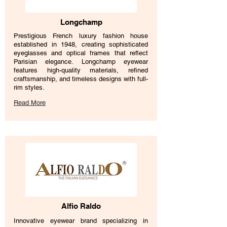
Longchamp
Prestigious French luxury fashion house
established in 1948, creating sophisticated
eyeglasses and optical frames that reflect
Parisian elegance. Longchamp eyewear
features high-quality materials, refined
craftsmanship, and timeless designs with full-
rim styles.
Read More
Alfio Raldo
Innovative eyewear brand specializing in