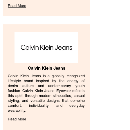
Read More
Calvin Klein Jeans
Calvin Klein Jeans is a globally recognized
lifestyle brand inspired by the energy of
denim culture and contemporary youth
fashion. Calvin Klein Jeans Eyewear reflects
this spirit through modern silhouettes, casual
styling, and versatile designs that combine
comfort, individuality, and everyday
wearability.
Read More