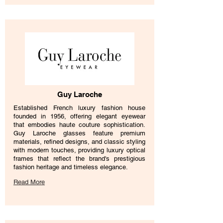
Guy Laroche
Established French luxury fashion house
founded in 1956, offering elegant eyewear
that embodies haute couture sophistication.
Guy Laroche glasses feature premium
materials, refined designs, and classic styling
with modern touches, providing luxury optical
frames that reflect the brand's prestigious
fashion heritage and timeless elegance.
Read More