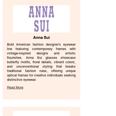
Anna Sui
Bold American fashion designer's eyewear
line featuring contemporary frames with
vintage-inspired designs and artistic
flourishes. Anna Sui glasses showcase
butterfly motifs, floral details, vibrant colors,
and unconventional styling that breaks
traditional fashion rules, offering unique
optical frames for creative individuals seeking
distinctive eyewear.
Read More