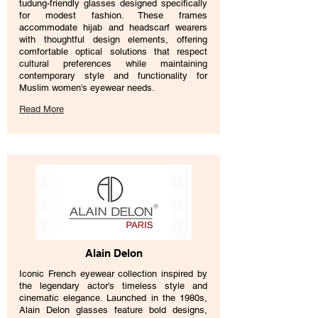
tudung-friendly glasses designed specifically
for modest fashion. These frames
accommodate hijab and headscarf wearers
with thoughtful design elements, offering
comfortable optical solutions that respect
cultural preferences while maintaining
contemporary style and functionality for
Muslim women's eyewear needs.
Read More
Alain Delon
Iconic French eyewear collection inspired by
the legendary actor's timeless style and
cinematic elegance. Launched in the 1980s,
Alain Delon glasses feature bold designs,