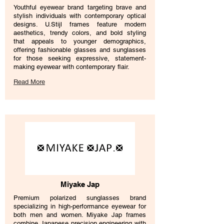
Youthful eyewear brand targeting brave and
stylish individuals with contemporary optical
designs. U.Stijl frames feature modern
aesthetics, trendy colors, and bold styling
that appeals to younger demographics,
offering fashionable glasses and sunglasses
for those seeking expressive, statement-
making eyewear with contemporary flair.
Read More
Miyake Jap
Premium polarized sunglasses brand
specializing in high-performance eyewear for
both men and women. Miyake Jap frames
combine Japanese precision engineering with