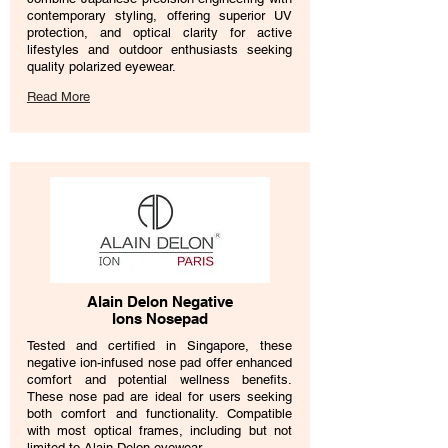
contemporary styling, offering superior UV
protection, and optical clarity for active
lifestyles and outdoor enthusiasts seeking
quality polarized eyewear.
Read More
Alain Delon Negative
Ions Nosepad
​Tested and certified in Singapore, these
negative ion-infused nose pad offer enhanced
comfort and potential wellness benefits.
These nose pad are ideal for users seeking
both comfort and functionality. Compatible
with most optical frames, including but not
limited to Alain Delon eyewear.