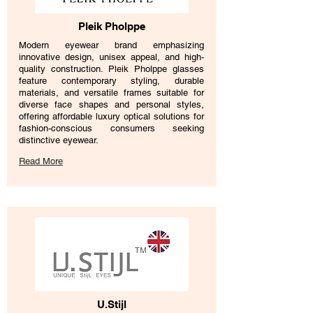
Pleik Pholppe
Modern eyewear brand emphasizing
innovative design, unisex appeal, and high-
quality construction. Pleik Pholppe glasses
feature contemporary styling, durable
materials, and versatile frames suitable for
diverse face shapes and personal styles,
offering affordable luxury optical solutions for
fashion-conscious consumers seeking
distinctive eyewear.
Read More
U.Stijl