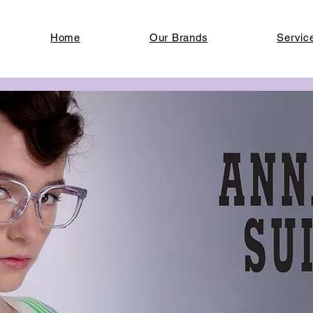
Home
Our Brands
Servic