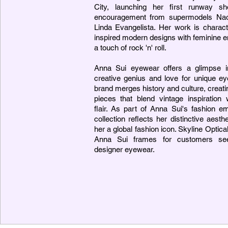
City, launching her first runway s
encouragement from supermodels Na
Linda Evangelista. Her work is charact
inspired modern designs with feminine 
a touch of rock 'n' roll.
Anna Sui eyewear offers a glimpse in
creative genius and love for unique e
brand merges history and culture, creati
pieces that blend vintage inspiration
flair. As part of Anna Sui's fashion e
collection reflects her distinctive aest
her a global fashion icon. Skyline Optica
Anna Sui frames for customers see
designer eyewear.