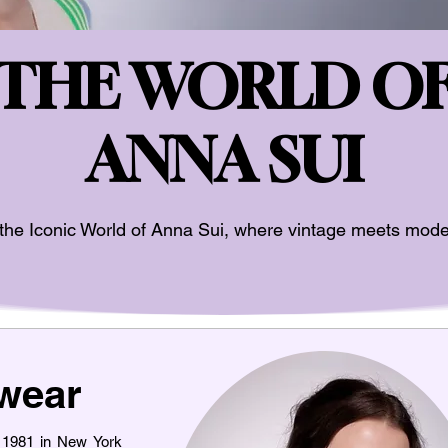
THE WORLD O
ANNA SUI
the Iconic World of Anna Sui, where vintage meets mode
wear
n 1981 in New York