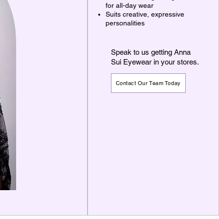
for all-day wear
Suits creative, expressive
personalities
Speak to us getting Anna
Sui Eyewear in your stores.
Contact Our Team Today