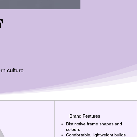
F
rn culture
Brand Features
Distinctive frame shapes and
colours
Comfortable, lightweight builds