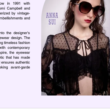
how in 1991 with
omi Campbell and
erized by vintage-
embellishments and
to the designer's
yewear design. The
ng timeless fashion
 with contemporary
mpire, the eyewear
hetic that has made
l ensures authentic
king avant-garde