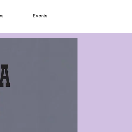
es
Events