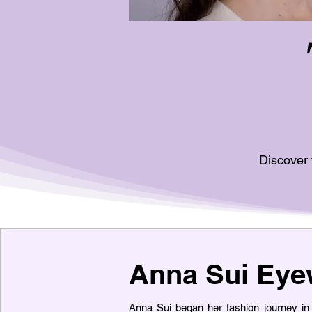
Discover 
Anna Sui Eye
Anna Sui began her fashion journey i