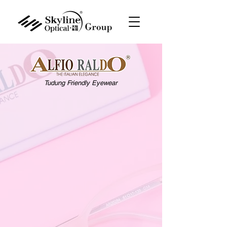
Tudung Friendly Eyewear