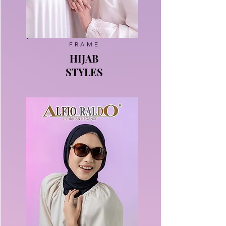
FRAME
HIJAB
STYLES