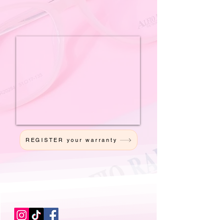
REGISTER your warranty