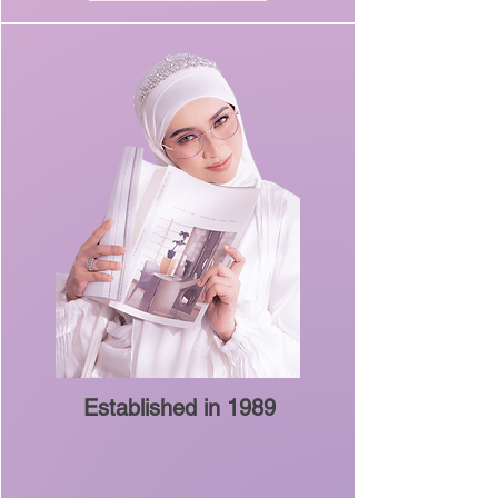
Established in 1989