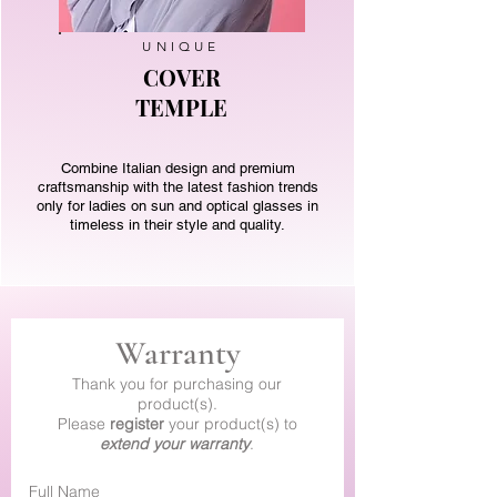
UNIQUE
COVER
TEMPLE
Combine Italian design and premium
craftsmanship with the latest fashion trends
only for ladies on sun and optical glasses in
timeless in their style and quality.
Warranty
Thank you for purchasing our
product(s).
Please
register
your product(s) to
extend your warranty
.
Full Name