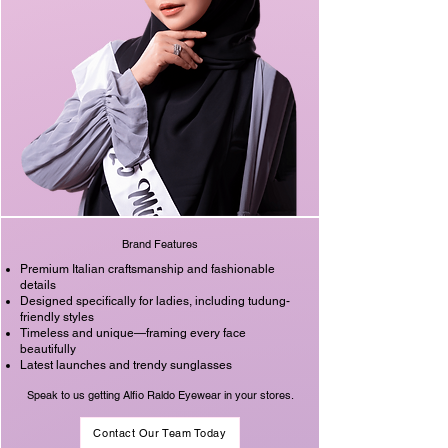
Brand Features
Premium Italian craftsmanship and fashionable
details
Designed specifically for ladies, including tudung-
friendly styles
Timeless and unique—framing every face
beautifully
Latest launches and trendy sunglasses
Speak to us getting Alfio Raldo Eyewear in your stores.
Contact Our Team Today