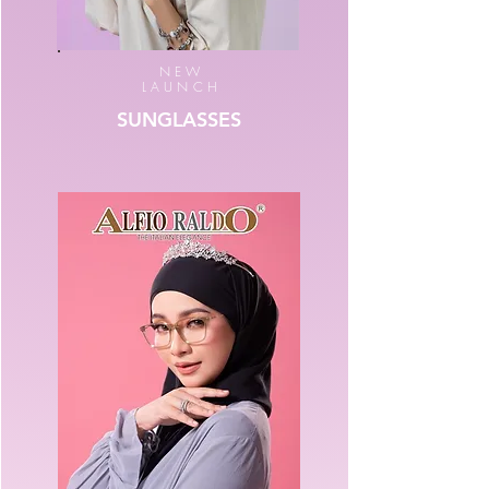
NEW
LAUNCH
SUNGLASSES