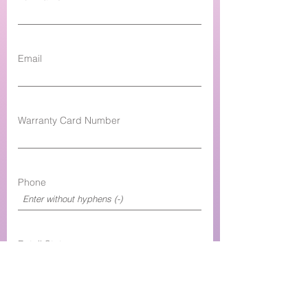
Email
Warranty Card Number
Phone
Retail State
Retail Shop Name