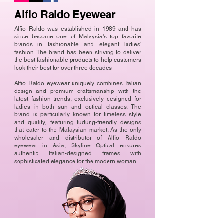
Alfio Raldo Eyewear
Alfio Raldo was established in 1989 and has
since become one of Malaysia's top favorite
brands in fashionable and elegant ladies'
fashion. The brand has been striving to deliver
the best fashionable products to help customers
look their best for over three decades
Alfio Raldo eyewear uniquely combines Italian
design and premium craftsmanship with the
latest fashion trends, exclusively designed for
ladies in both sun and optical glasses. The
brand is particularly known for timeless style
and quality, featuring tudung-friendly designs
that cater to the Malaysian market. As the only
wholesaler and distributor of Alfio Raldo
eyewear in Asia, Skyline Optical ensures
authentic Italian-designed frames with
sophisticated elegance for the modern woman.