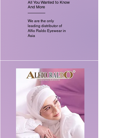
All You Wanted to Know
And More
We are the only
leading distributor of
Alfio Raldo Eyewear in
Asia